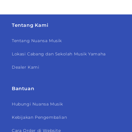
Tentang Kami
Tentang Nuansa Musik
Lokasi Cabang dan Sekolah Musik Yamaha
Dealer Kami
Bantuan
Hubungi Nuansa Musik
Kebijakan Pengembalian
Cara Order di Website