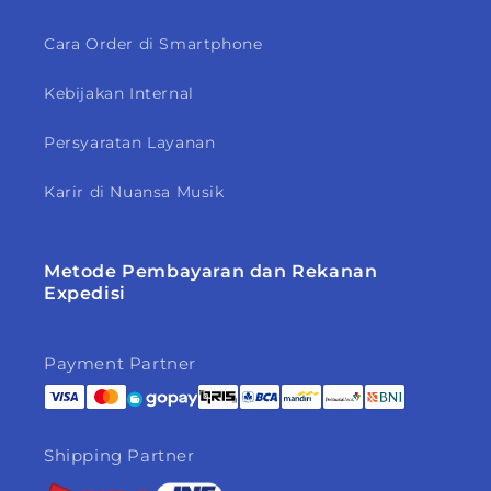
Cara Order di Smartphone
Kebijakan Internal
Persyaratan Layanan
Karir di Nuansa Musik
Metode Pembayaran dan Rekanan
Expedisi
Payment Partner
Shipping Partner