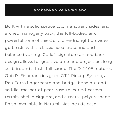
untuk
untuk
Guild
Guild
Tambahkan ke keranjang
D240E
D240E
Natural
Natural
Built with a solid spruce top, mahogany sides, and
arched mahogany back, the full-bodied and
powerful tone of this Guild dreadnought provides
guitarists with a classic acoustic sound and
balanced voicing. Guild’s signature arched back
design allows for great volume and projection, long
sustain, and a lush, full sound. The D-240E features
Guild’s Fishman-designed GT-1 Pickup System, a
Pau Ferro fingerboard and bridge, bone nut and
saddle, mother-of-pearl rosette, period-correct
tortoiseshell pickguard, and a matte polyurethane
finish. Available in Natural. Not include case