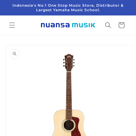
Langsung
Indonesia's No.1 One Stop Music Store, Distributor &
ke
Largest Yamaha Music School.
konten
Keranjang
Langsung
ke
informasi
produk