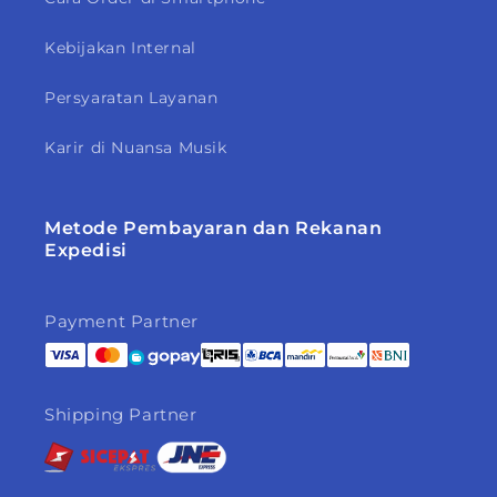
Kebijakan Internal
Persyaratan Layanan
Karir di Nuansa Musik
Metode Pembayaran dan Rekanan
Expedisi
Payment Partner
Shipping Partner