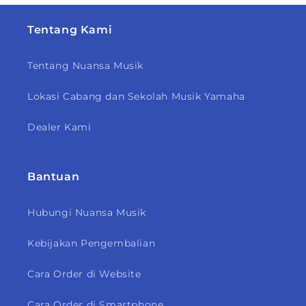
Tentang Kami
Tentang Nuansa Musik
Lokasi Cabang dan Sekolah Musik Yamaha
Dealer Kami
Bantuan
Hubungi Nuansa Musik
Kebijakan Pengembalian
Cara Order di Website
Cara Order di Smartphone