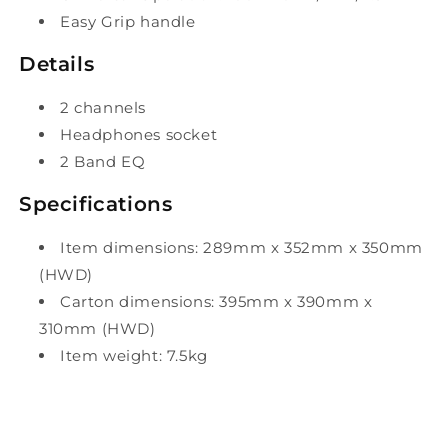
Easy Grip handle
Details
2 channels
Headphones socket
2 Band EQ
Specifications
Item dimensions: 289mm x 352mm x 350mm
(HWD)
Carton dimensions: 395mm x 390mm x
310mm (HWD)
Item weight: 7.5kg