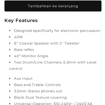
untuk
untuk
Laney
Laney
Tambahkan ke keranjang
Drumhub
Drumhub
DH40
DH40
Key Features
40W
40W
8&quot;
8&quot;
Personal
Personal
Designed specifically for electronic percussion
Drum
Drum
40W
Monitor
Monitor
8" Coaxial Speaker with 2" Tweeter
Bass reflex
40° Monitor Angle
Two Drum/Line Channels, 6.3mm with Level
control
Aux Input
Bass and Treble Controls
3.5mm Stereo phones out
Black Dual Texture covering
Universal Operation: 100-240V~ / 24V/2.5A