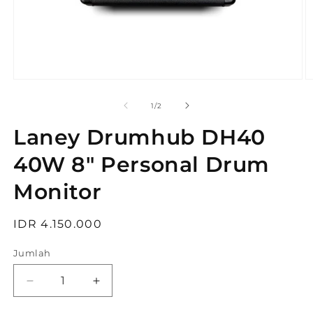
Buka
B
media
m
1
2
dari
1
/
2
di
di
modal
m
Laney Drumhub DH40
40W 8" Personal Drum
Monitor
Harga
IDR 4.150.000
reguler
Jumlah
Kurangi
Tambah
jumlah
jumlah