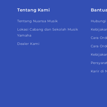
Tentang Kami
Bantu
Tentang Nuansa Musik
Hubungi
Lokasi Cabang dan Sekolah Musik
Kebijaka
Yamaha
Cara Ord
Dealer Kami
Cara Ord
Kebijakan
Persyara
Karir di