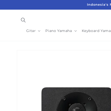
Langsung
Indonesia's 
ke
konten
Gitar
Piano Yamaha
Keyboard Yama
Langsung
ke
informasi
produk