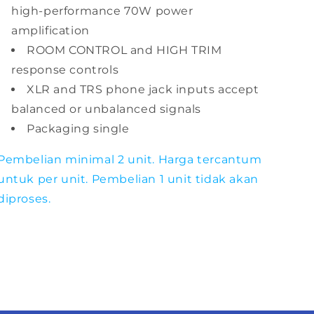
high-performance 70W power
amplification
ROOM CONTROL and HIGH TRIM
response controls
XLR and TRS phone jack inputs accept
balanced or unbalanced signals
Packaging single
Pembelian minimal 2 unit. Harga tercantum
untuk per unit. Pembelian 1 unit tidak akan
diproses.