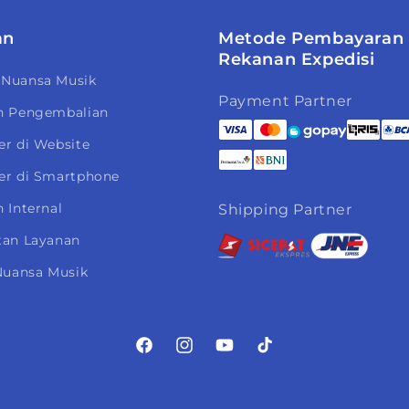
an
Metode Pembayaran
Rekanan Expedisi
 Nuansa Musik
Payment Partner
n Pengembalian
er di Website
er di Smartphone
 Internal
Shipping Partner
tan Layanan
 Nuansa Musik
Facebook
Instagram
YouTube
TikTok