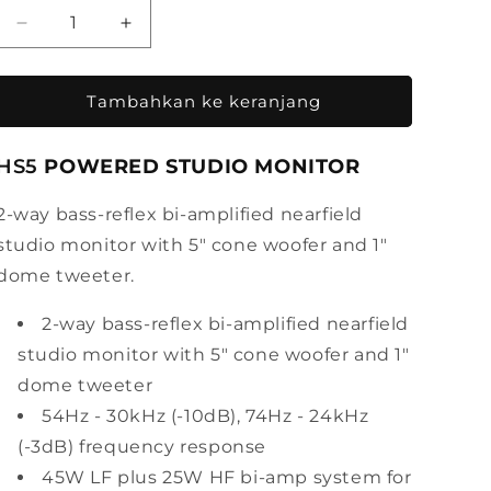
Kurangi
Tambah
jumlah
jumlah
untuk
untuk
Yamaha
Yamaha
Tambahkan ke keranjang
Powered
Powered
Studio
Studio
HS5
POWERED STUDIO MONITOR
Monitor
Monitor
HS5
HS5
2-way bass-reflex bi-amplified nearfield
studio monitor with 5" cone woofer and 1"
dome tweeter.
2-way bass-reflex bi-amplified nearfield
studio monitor with 5" cone woofer and 1"
dome tweeter
54Hz - 30kHz (-10dB), 74Hz - 24kHz
(-3dB) frequency response
45W LF plus 25W HF bi-amp system for