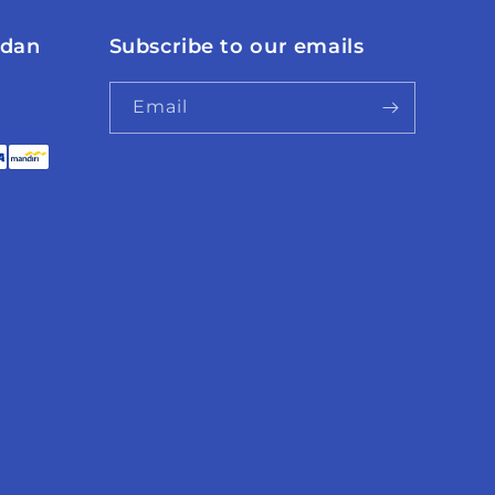
 dan
Subscribe to our emails
Email