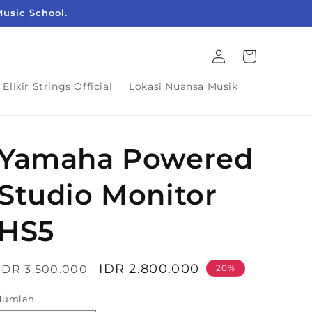
Music School.
Login
Keranjang
Elixir Strings Official
Lokasi Nuansa Musik
Yamaha Powered
Studio Monitor
HS5
Harga
Harga
IDR 2.800.000
IDR 3.500.000
20%
reguler
obral
Jumlah