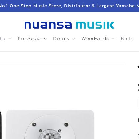
No.1 One Stop Music Store, Distributor & Largest Yamaha 
ha
Pro Audio
Drums
Woodwinds
Biola