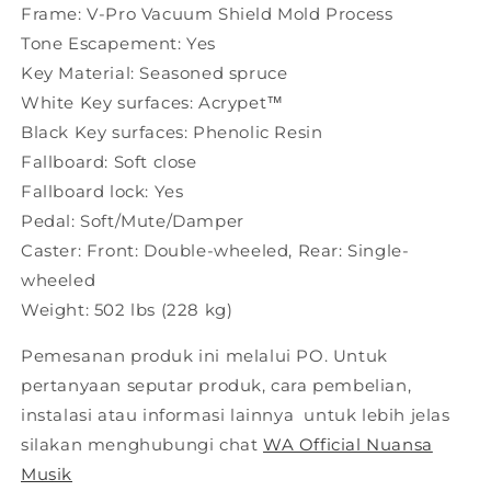
Frame: V-Pro Vacuum Shield Mold Process
Tone Escapement: Yes
Key Material: Seasoned spruce
White Key surfaces: Acrypet™
Black Key surfaces: Phenolic Resin
Fallboard: Soft close
Fallboard lock: Yes
Pedal: Soft/Mute/Damper
Caster: Front: Double-wheeled, Rear: Single-
wheeled
Weight: 502 lbs (228 kg)
Pemesanan produk ini melalui PO. Untuk
pertanyaan seputar produk, cara pembelian,
instalasi atau informasi lainnya untuk lebih jelas
silakan menghubungi chat
WA Official Nuansa
Musik