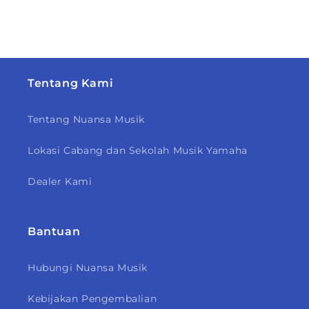
Tentang Kami
Tentang Nuansa Musik
Lokasi Cabang dan Sekolah Musik Yamaha
Dealer Kami
Bantuan
Hubungi Nuansa Musik
Kebijakan Pengembalian