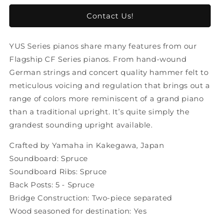
untuk
untuk
(
(
Contact Us!
PREORDER
PREORDER
)
)
YUS Series pianos share many features from our
Yamaha
Yamaha
YUS1
YUS1
Flagship CF Series pianos. From hand-wound
Piano
Piano
German strings and concert quality hammer felt to
Upright
Upright
meticulous voicing and regulation that brings out a
range of colors more reminiscent of a grand piano
than a traditional upright. It’s quite simply the
grandest sounding upright available.
Crafted by Yamaha in Kakegawa, Japan
Soundboard: Spruce
Soundboard Ribs: Spruce
Back Posts: 5 - Spruce
Bridge Construction: Two-piece separated
Wood seasoned for destination: Yes