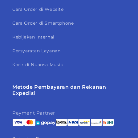
Cara Order di Website
Cara Order di Smartphone
Kebijakan Internal
Persyaratan Layanan
Karir di Nuansa Musik
Metode Pembayaran dan Rekanan
Expedisi
Payment Partner