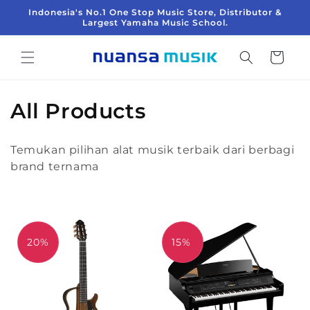
Langsung
Indonesia's No.1 One Stop Music Store, Distributor &
ke
Largest Yamaha Music School.
konten
Keranjang
K
All Products
o
Temukan pilihan alat musik terbaik dari berbagi
l
brand ternama
e
k
s
20%
15%
i
: