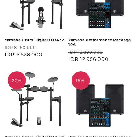
Yamaha Drum Digital DTX432
Yamaha Performance Package
10A
Harga
Harga
IDR 8.160.000
Harga
Harga
IDR 15.800.000
reguler
IDR 6.528.000
obral
reguler
IDR 12.956.000
obral
20%
18%