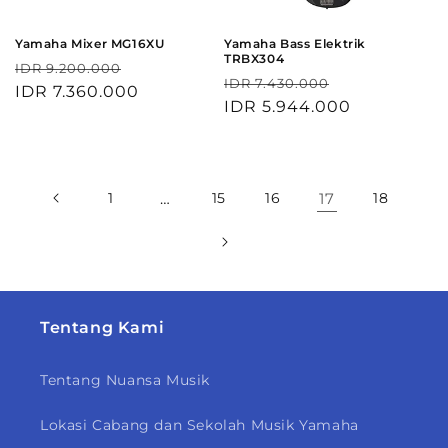
Yamaha Mixer MG16XU
Yamaha Bass Elektrik
TRBX304
Harga
Harga
IDR 9.200.000
Harga
Harga
IDR 7.430.000
reguler
IDR 7.360.000
obral
reguler
IDR 5.944.000
obral
1
…
15
16
17
18
Tentang Kami
Tentang Nuansa Musik
Lokasi Cabang dan Sekolah Musik Yamaha