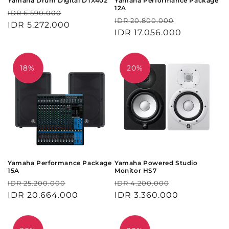
Yamaha Drum Digital DTX402
Yamaha Performance Package
12A
Harga
Harga
IDR 6.590.000
Harga
Harga
IDR 20.800.000
reguler
IDR 5.272.000
obral
reguler
IDR 17.056.000
obral
18%
20%
Yamaha Performance Package
Yamaha Powered Studio
15A
Monitor HS7
Harga
Harga
Harga
Harga
IDR 25.200.000
IDR 4.200.000
reguler
IDR 20.664.000
obral
reguler
IDR 3.360.000
obral