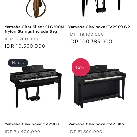
Yamaha Gitar Silent SLG200N
Yamaha Clavinova CVP909 GP
Nylon Strings Include Bag
Harga
Harga
IDR 118.100.000
Harga
Harga
IDR 13.200.000
reguler
IDR 100.385.000
obral
reguler
IDR 10.560.000
obral
Habis
15%
Yamaha Clavinova CVP909
Yamaha Clavinova CVP 905
Harga
Harga
Harga
Harga
IDR 74.400.000
IDR 51.500.000