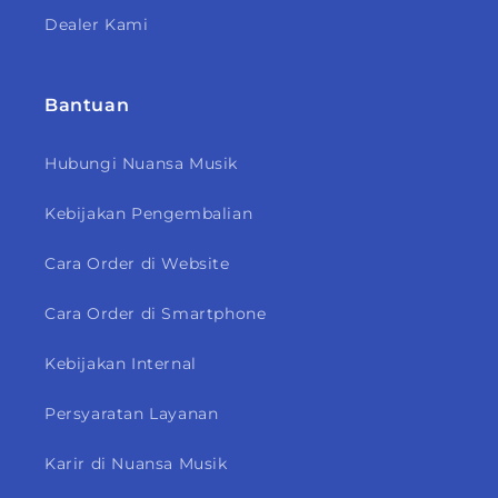
Dealer Kami
Bantuan
Hubungi Nuansa Musik
Kebijakan Pengembalian
Cara Order di Website
Cara Order di Smartphone
Kebijakan Internal
Persyaratan Layanan
Karir di Nuansa Musik