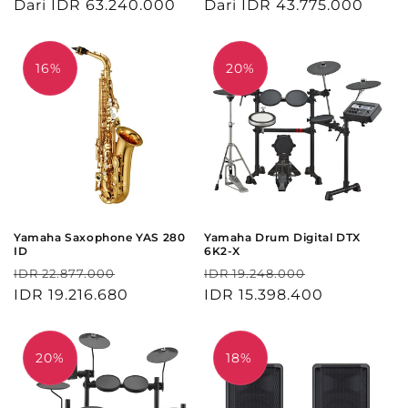
reguler
Dari IDR 63.240.000
obral
reguler
Dari IDR 43.775.000
obral
16%
20%
Yamaha Saxophone YAS 280
Yamaha Drum Digital DTX
ID
6K2-X
Harga
Harga
Harga
Harga
IDR 22.877.000
IDR 19.248.000
reguler
IDR 19.216.680
obral
reguler
IDR 15.398.400
obral
20%
18%