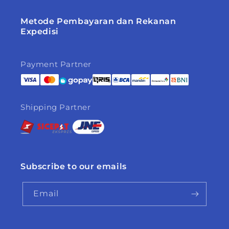
Metode Pembayaran dan Rekanan
Expedisi
Payment Partner
Shipping Partner
Subscribe to our emails
Email