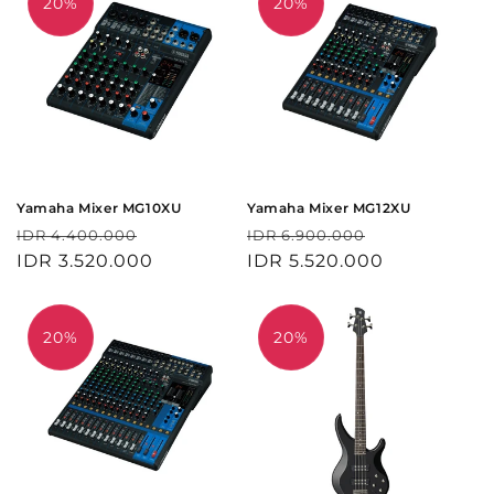
20%
20%
Yamaha Mixer MG10XU
Yamaha Mixer MG12XU
Harga
Harga
Harga
Harga
IDR 4.400.000
IDR 6.900.000
reguler
IDR 3.520.000
obral
reguler
IDR 5.520.000
obral
20%
20%